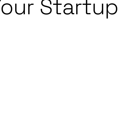
Your Startup