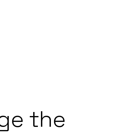
ge the