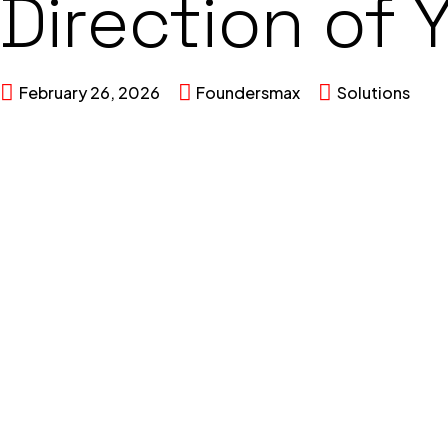
Direction of 
February 26, 2026
Foundersmax
Solutions