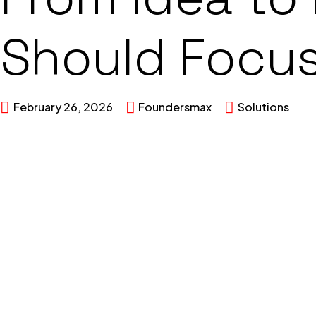
Should Focus
February 26, 2026
Foundersmax
Solutions