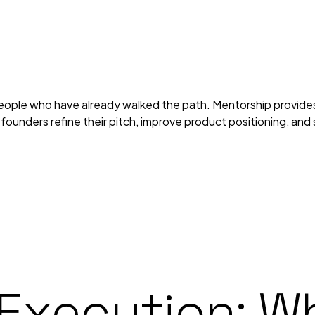
ple who have already walked the path. Mentorship provides p
ounders refine their pitch, improve product positioning, and s
 Execution: W