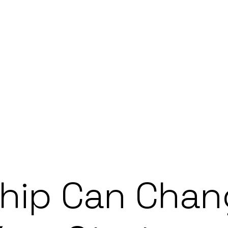
hip Can Chan