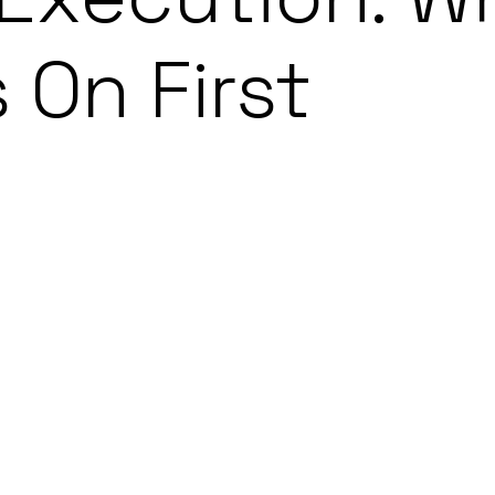
 On First