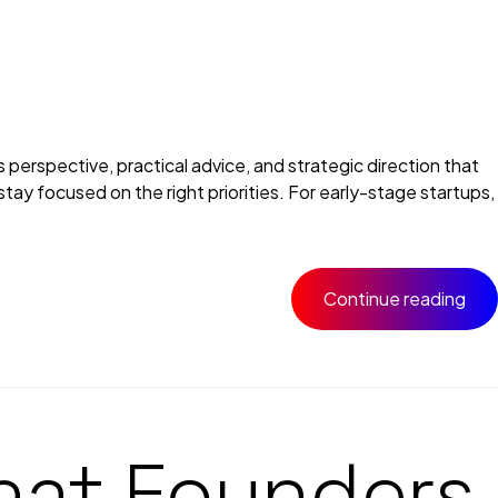
erspective, practical advice, and strategic direction that
tay focused on the right priorities. For early-stage startups,
Continue reading
hat Founders