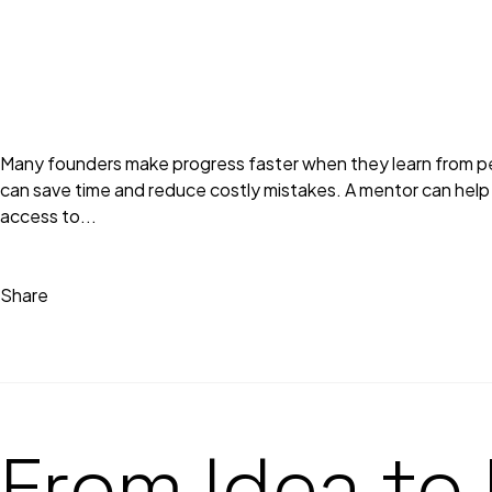
Many founders make progress faster when they learn from peo
can save time and reduce costly mistakes. A mentor can help f
access to...
Share
From Idea to