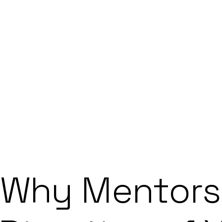
ABOUT
HOW IT WORKS
COHORT
FAQ
STARTUP NEWS
APPLY NOW
APPLY NOW
Why Mentors