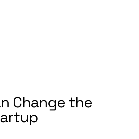
n Change the
tartup