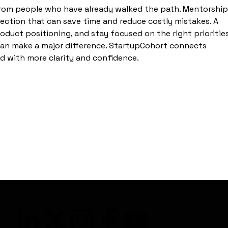
rom people who have already walked the path. Mentorship
irection that can save time and reduce costly mistakes. A
oduct positioning, and stay focused on the right priorities
 can make a major difference. StartupCohort connects
d with more clarity and confidence.