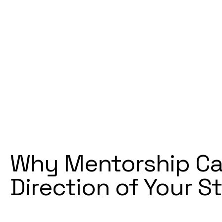
Why Mentorship Ca
Direction of Your S