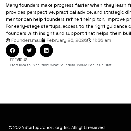
Many founders make progress faster when they learn f
provides perspective, practical advice, and strategic d
mentor can help founders refine their pitch, improve pr
For early-stage startups, access to the right guidance
founders with insight and support that helps them buil
Foundersmax
February 26, 2026
11:36 am
PREVIOUS
From Idea to Execution: What Founders Should Focus On First
© 2026 StartupCohort.org, Inc. All rights reserved